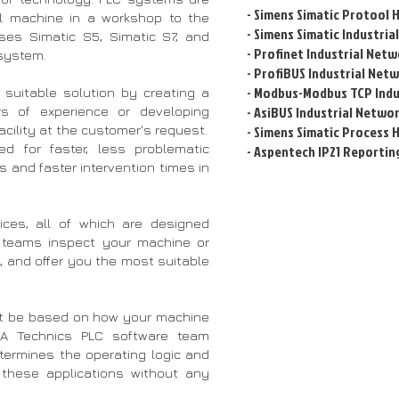
- Simens Simatic Protool 
l machine in a workshop to the
- Simens Simatic Industri
uses Simatic S5, Simatic S7, and
- Profinet Industrial Net
system.
- ProfiBUS Industrial Net
- Modbus-Modbus TCP Indu
suitable solution by creating a
- AsiBUS Industrial Netwo
s of experience or developing
acility at the customer's request.
-
Simens Simatic Process 
d for faster, less problematic
-
Aspentech IP21 Reportin
s and faster intervention times in
ices, all of which are designed
A teams inspect your machine or
a, and offer you the most suitable
t be based on how your machine
ESA Technics PLC software team
etermines the operating logic and
these applications without any