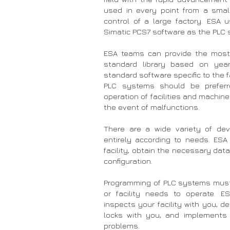
used in every point from a smal
control of a large factory. ESA 
Simatic PCS7 software as the PLC 
ESA teams can provide the most 
standard library based on year
standard software specific to the f
PLC systems should be preferre
operation of facilities and machine
the event of malfunctions.
There are a wide variety of dev
entirely according to needs. ES
facility, obtain the necessary dat
configuration.
Programming of PLC systems mus
or facility needs to operate. 
inspects your facility with you, d
locks with you, and implements 
problems.