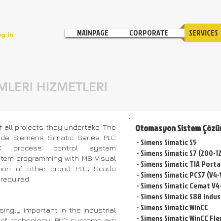
MAINPAGE
CORPORATE
SERVICES
og In
LERI HIZMETLERI
Otomasyon Sistem Çözü
 all projects they undertake. The
de Siemens Simatic Series PLC
- Simens Simatic S5
C process control system
- Simens Simatic S7 (200-
stem programming with MS Visual
- Simens Simatic TIA Porta
tion of other brand PLC, Scada
- Simens Simatic PCS7 (V4-
required.
- Simens Simatic Cemat V4
-
Simens Simatic S88 Indus
- Simens Simatic WinCC
ngly important in the industrial
- Simens Simatic WinCC Fle
 of technology. PLC systems are