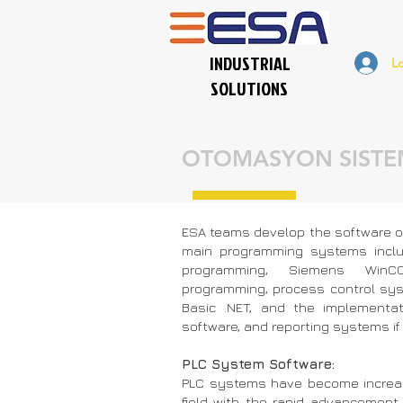
INDUSTRIAL
L
SOLUTIONS
OTOMASYON SISTEM
ESA teams develop the software of
main programming systems inclu
programming, Siemens WinC
programming, process control sy
Basic .NET, and the implementa
software, and reporting systems if 
PLC System Software:
PLC systems have become increasi
field with the rapid advancement