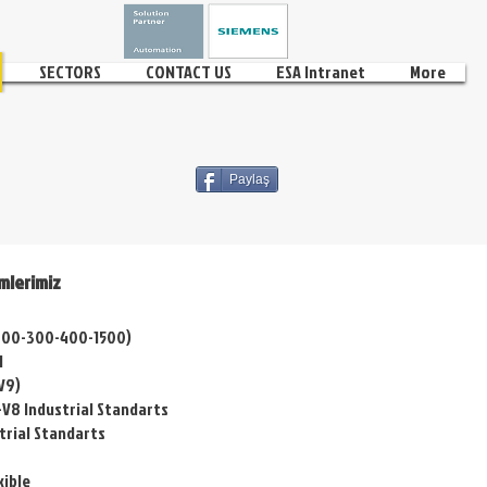
SECTORS
CONTACT US
ESA Intranet
More
Paylaş
mlerimiz
1200-300-400-1500)
l
V9)
-V8 Industrial Standarts
trial Standarts
xible