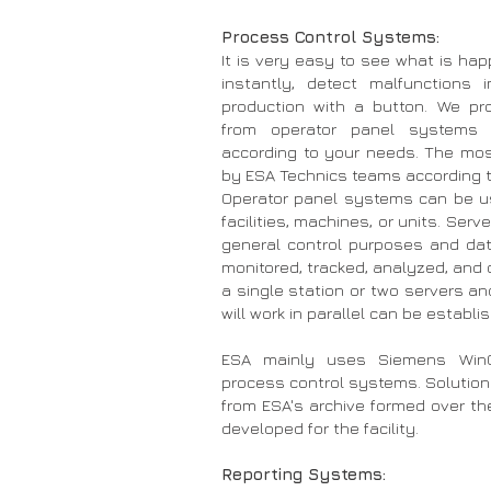
Process Control Systems:
It is very easy to see what is hap
instantly, detect malfunctions 
production with a button. We pro
from operator panel systems 
according to your needs. The mos
by ESA Technics teams according t
Operator panel systems can be us
facilities, machines, or units. Ser
general control purposes and data 
monitored, tracked, analyzed, and 
a single station or two servers a
will work in parallel can be establi
ESA mainly uses Siemens WinC
process control systems. Solutions
from ESA's archive formed over th
developed for the facility.
Reporting Systems: