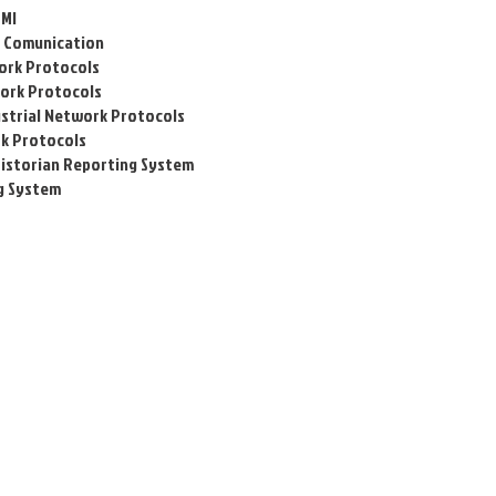
HMI
al Comunication
work Protocols
work
Protocols
strial Network
Protocols
rk
Protocols
Historian Reporting System
g System