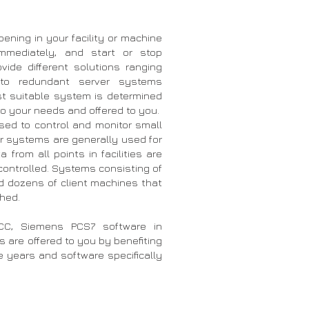
pening in your facility or machine
immediately, and start or stop
vide different solutions ranging
to redundant server systems
t suitable system is determined
o your needs and offered to you.
ed to control and monitor small
ver systems are generally used for
from all points in facilities are
controlled. Systems consisting of
nd dozens of client machines that
shed.
C, Siemens PCS7 software in
 are offered to you by benefiting
e years and software specifically